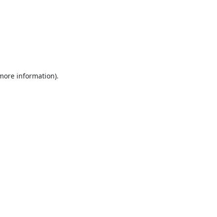
 more information).