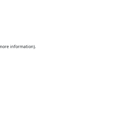
 more information).