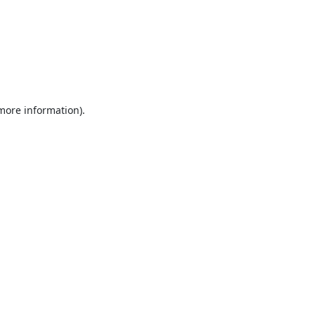
 more information).