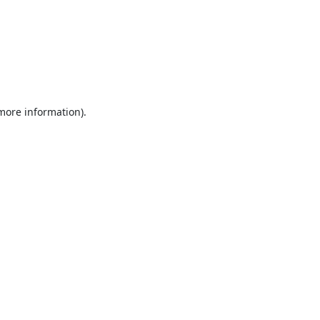
 more information).