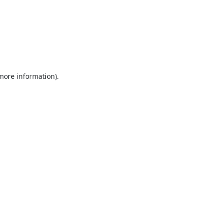
 more information).