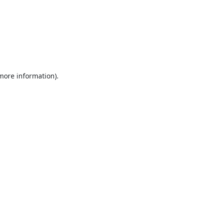
 more information).