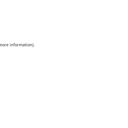
 more information).