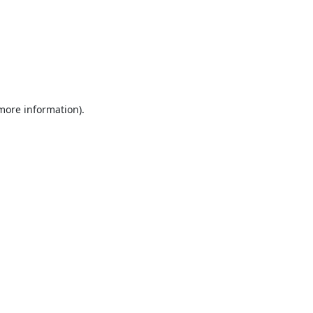
 more information).