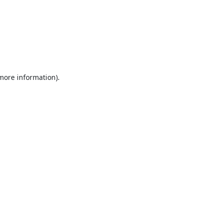
 more information).