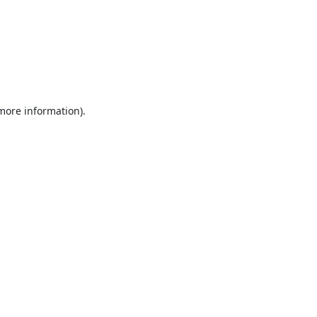
 more information).