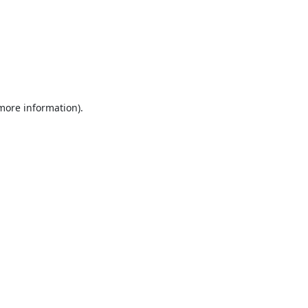
 more information).