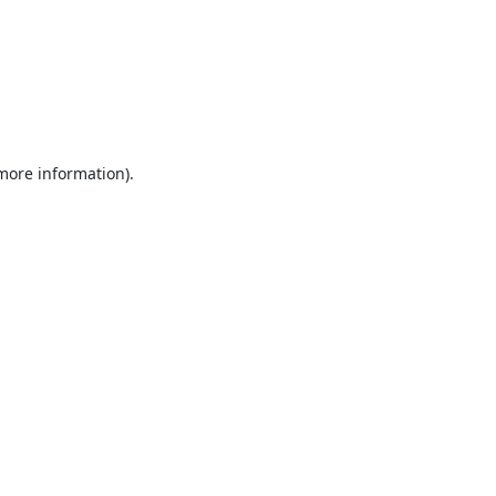
 more information).