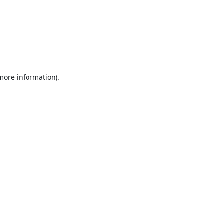
 more information).