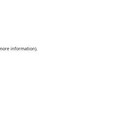
 more information).