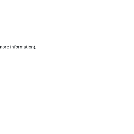
 more information).