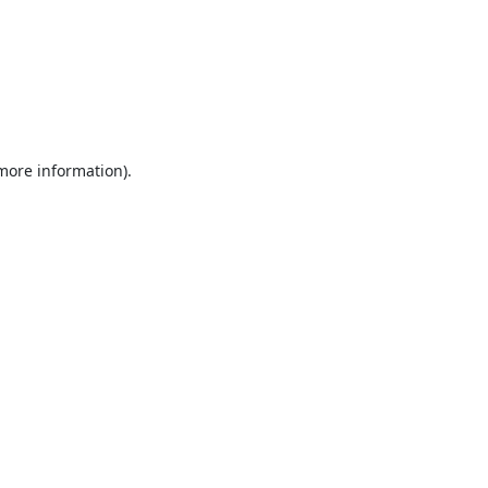
 more information).