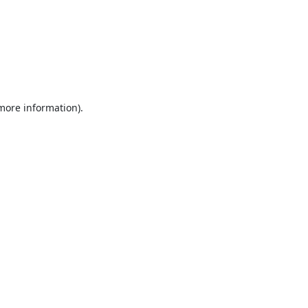
 more information).