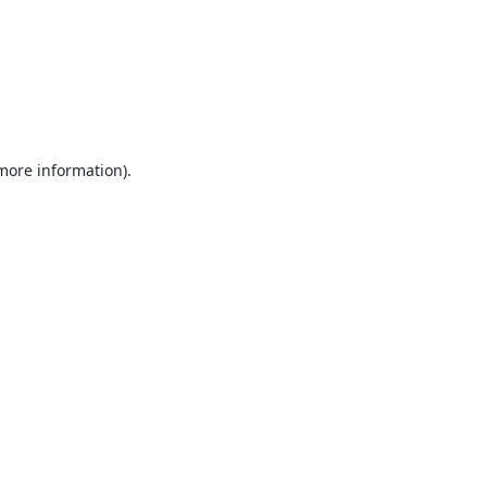
 more information).