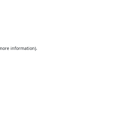
 more information).