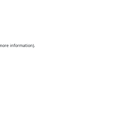
 more information).