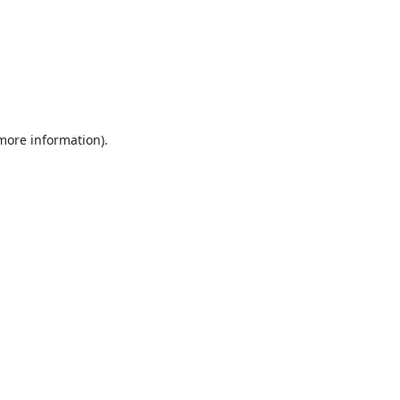
 more information).