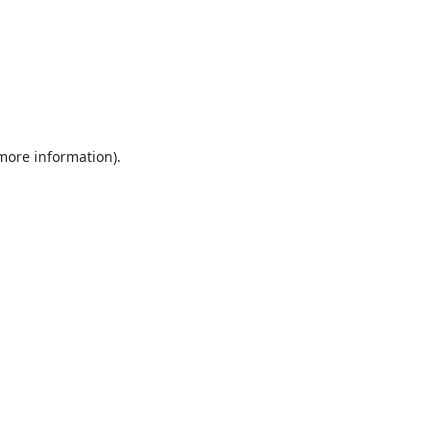
 more information).