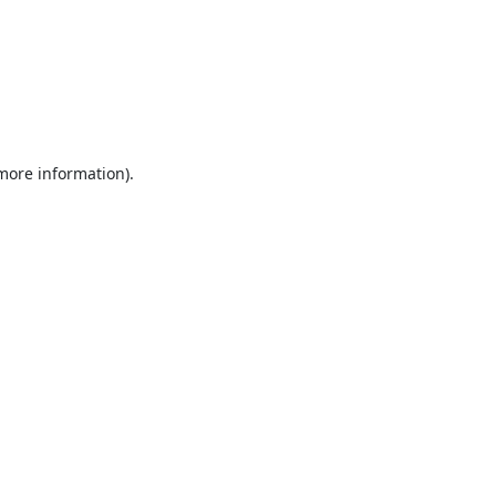
 more information).