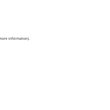
 more information).