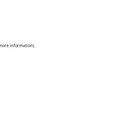
 more information).