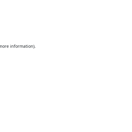
 more information).