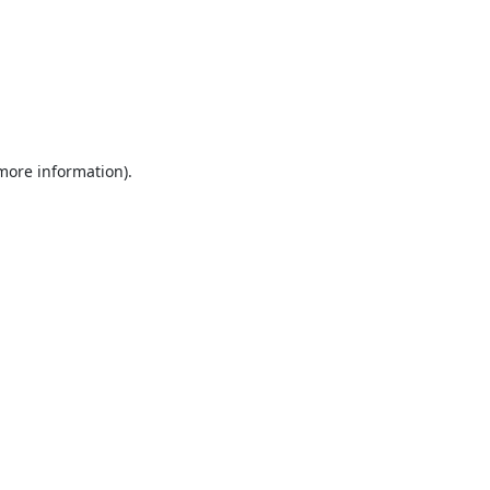
 more information).