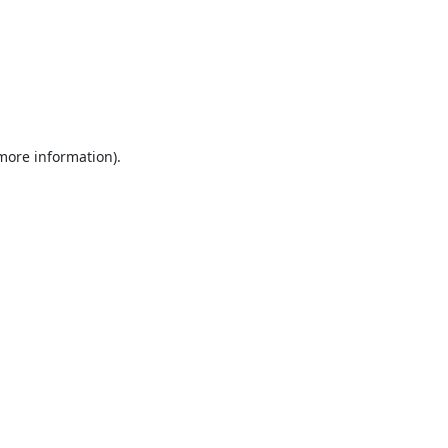
 more information).