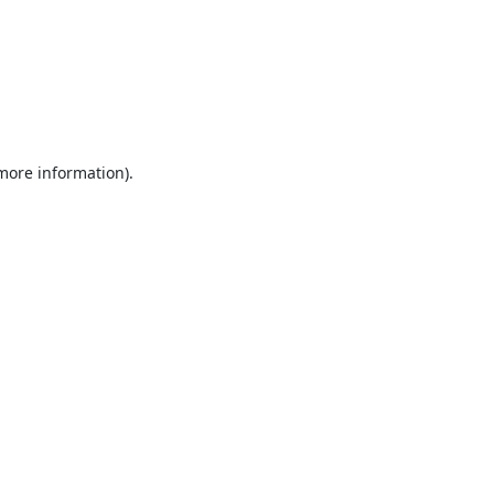
 more information).