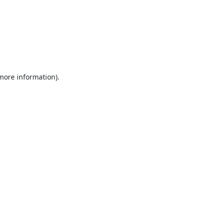
 more information).