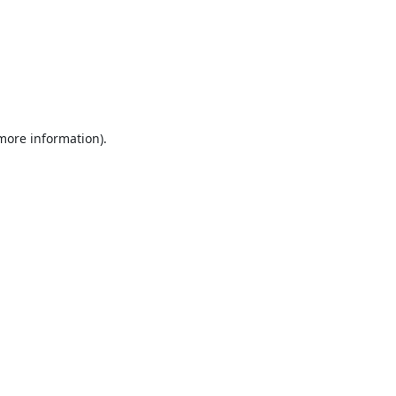
 more information).