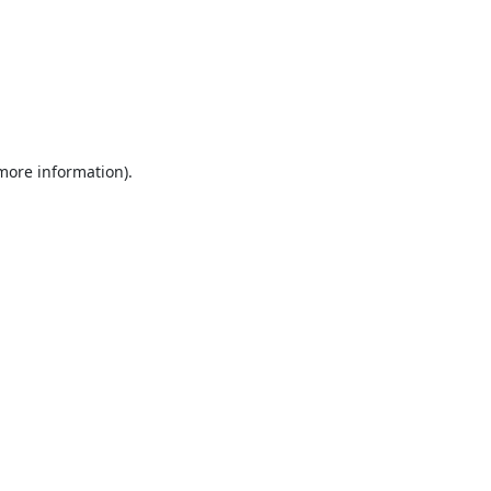
 more information).