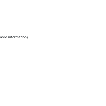
 more information).