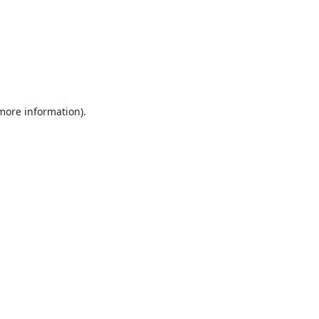
 more information).