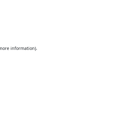
 more information).