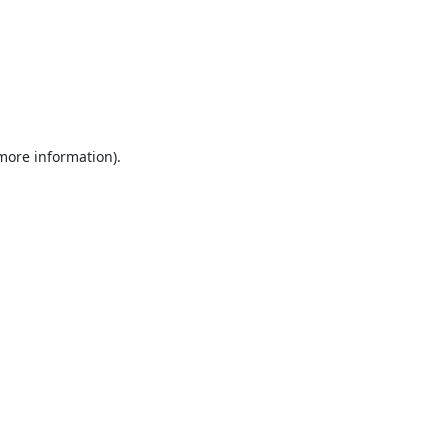
 more information).