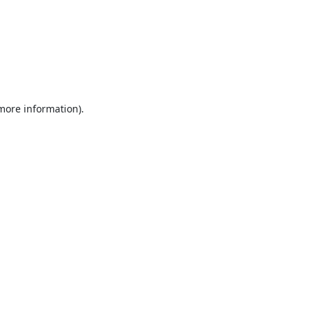
 more information).