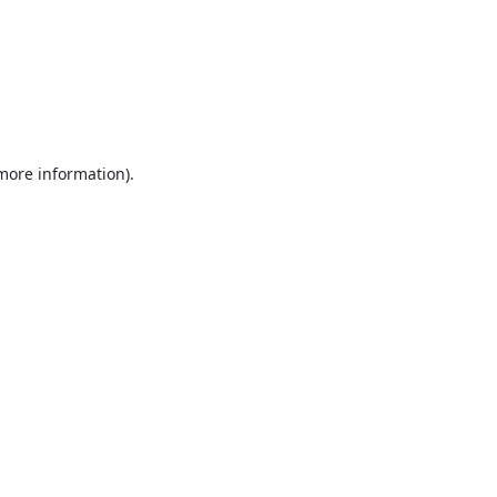
 more information).