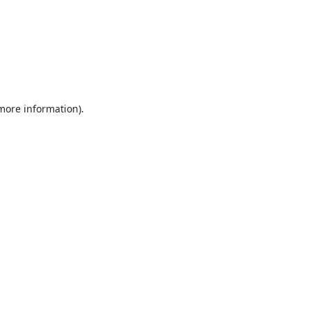
 more information).