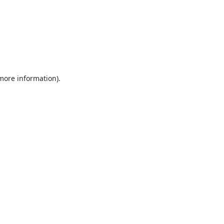
 more information).