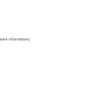
 more information).