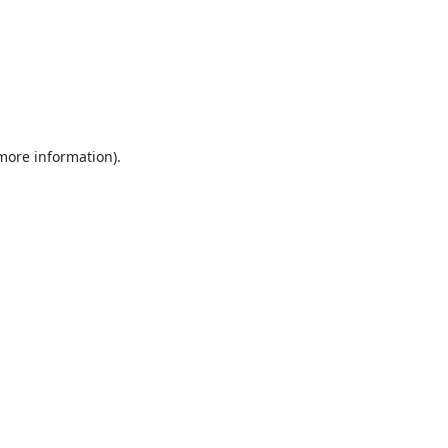
 more information).