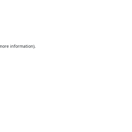
 more information).