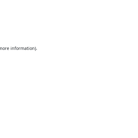
 more information).