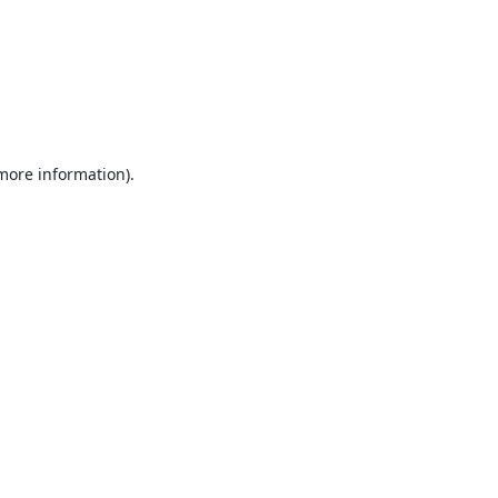
 more information).