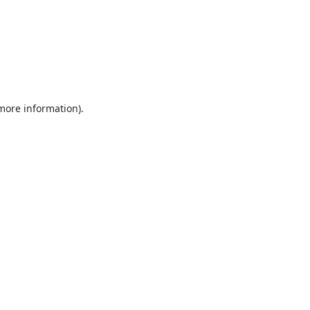
 more information).