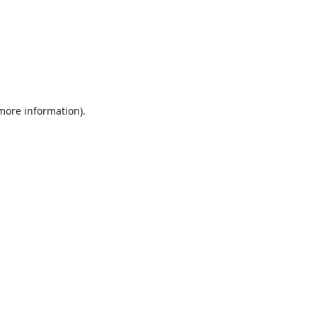
 more information).