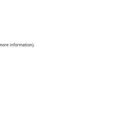
 more information).