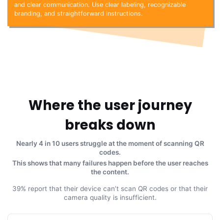
and clear communication. Use clear labeling, recognizable
branding, and straightforward instructions.
Where the user journey
breaks down
Nearly 4 in 10 users struggle at the moment of scanning QR
codes.
This shows that many failures happen before the user reaches
the content.
39% report that their device can’t scan QR codes or that their
camera quality is insufficient.