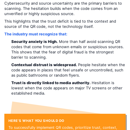
Cybersecurity and source uncertainty are the primary barriers to
scanning. The hesitation builds when the code comes from an
unverified or highly suspicious source.
This highlights that the trust deficit is tied to the context and
source of the QR code, not the technology itself.
The industry must recognize that:
Security anxiety is High.
More than half avoid scanning QR
codes that come from unknown emails or suspicious sources.
This shows that the fear of digital fraud is the strongest
barrier to scanning.
Contextual distrust is widespread.
People hesitate when the
code appears in places that feel unsafe or uncontrolled, such
as public bathrooms or random flyers.
Trust is directly linked to media authority.
Hesitation is
lowest when the code appears on major TV screens or other
established media.
HERE’S WHAT YOU SHOULD DO
To successfully implement QR codes, prioritize trust, context,