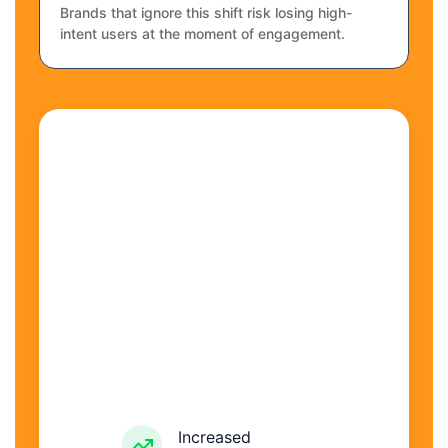
Brands that ignore this shift risk losing high-
intent users at the moment of engagement.
Increased