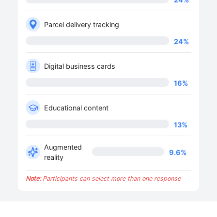
Parcel delivery tracking
24
%
Digital business cards
16
%
Educational content
13
%
Augmented
9.6
%
reality
Note:
Participants can select more than one response