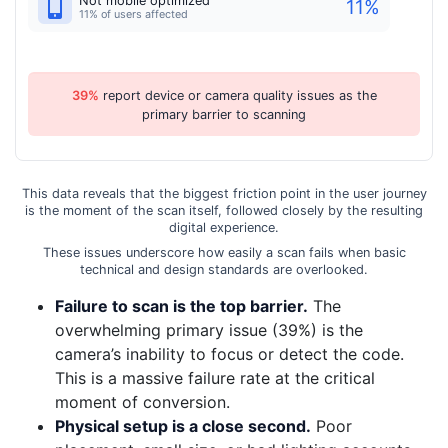
Not mobile optimized
11
%
11% of users affected
39%
report device or camera quality issues as the
primary barrier to scanning
This data reveals that the biggest friction point in the user journey
is the moment of the scan itself, followed closely by the resulting
digital experience.
These issues underscore how easily a scan fails when basic
technical and design standards are overlooked.
Failure to scan is the top barrier.
The
overwhelming primary issue (39%) is the
camera’s inability to focus or detect the code.
This is a massive failure rate at the critical
moment of conversion.
Physical setup is a close second.
Poor