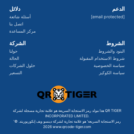
دلائل
الدعم
أسئلة شائعة
[email protected]
اتصل بنا
مركز المساعدة
الشركة
الشروط
حولنا
البنود والشروط
الحالة
شروط الاستخدام المقبولة
حلول الشركات
سياسة الخصوصية
التسعير
سياسة الكوكيز
هذا مولد رمز الاستجابة السريعة هو علامة تجارية مسجلة لشركة QR TIGER
INCORPORATED LIMITED.
'رمز الاستجابة السريعة' هو علامة تجارية لشركة دينسو ويف إنكوربوريتد. ©
2026 www.qrcode-tiger.com