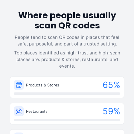
Where people usually
scan QR codes
People tend to scan QR codes in places that feel
safe, purposeful, and part of a trusted setting.
Top places identified as high-trust and high-scan
places are: products & stores, restaurants, and
events.
65
%
Products & Stores
59
%
Restaurants