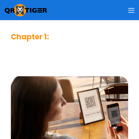
Chapter 1
:
Consumer Usage & Behavior
This chapter reveals how frequent users scan QR codes,
why they do so, where they usually scan, and what
information they access upon scanning.