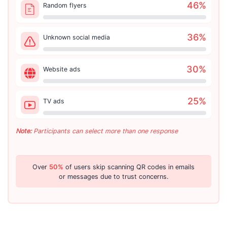
46
%
Random flyers
36
%
Unknown social media
30
%
Website ads
25
%
TV ads
Note:
Participants can select more than one response
Over
50%
of users skip scanning QR codes in emails
or messages due to trust concerns.