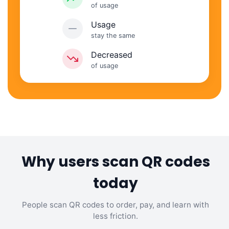
of usage
Usage
stay the same
Decreased
of usage
Why users scan QR codes
today
People scan QR codes to order, pay, and learn with
less friction.