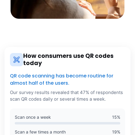
How consumers use QR codes
today
QR code scanning has become routine for
almost half of the users.
Our survey results revealed that 47% of respondents
scan QR codes daily or several times a week.
Scan once a week
15
%
Scan a few times a month
19
%