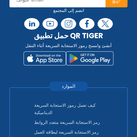
انضم إلى المجتمع
حمل تطبيق QR TIGER
أنشئ وامسح رموز الاستجابة السريعة أثناء التنقل
الموارد
كيف تعمل رموز الاستجابة السريعة
الديناميكية
رمز الاستجابة السريعة متعدد الروابط
رمز الاستجابة السريعة لبطاقة العمل