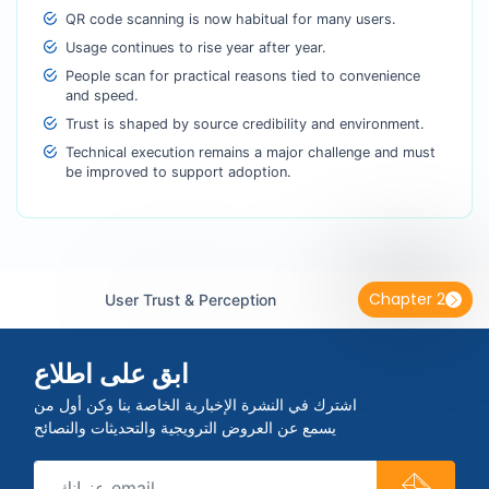
QR code scanning is now habitual for many users.
Usage continues to rise year after year.
People scan for practical reasons tied to convenience
and speed.
Trust is shaped by source credibility and environment.
Technical execution remains a major challenge and must
be improved to support adoption.
Chapter 2
User Trust & Perception
ابق على اطلاع
اشترك في النشرة الإخبارية الخاصة بنا وكن أول من
يسمع عن العروض الترويجية والتحديثات والنصائح