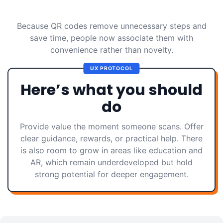
Because QR codes remove unnecessary steps and
save time, people now associate them with
convenience rather than novelty.
UX PROTOCOL
Here’s what you should
do
Provide value the moment someone scans. Offer
clear guidance, rewards, or practical help. There
is also room to grow in areas like education and
AR, which remain underdeveloped but hold
strong potential for deeper engagement.