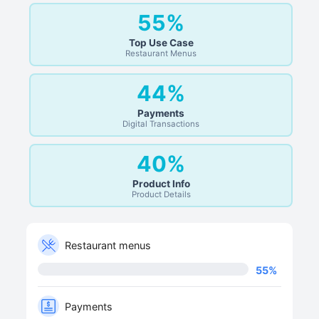
55%
Top Use Case
Restaurant Menus
44%
Payments
Digital Transactions
40%
Product Info
Product Details
Restaurant menus
55
%
Payments