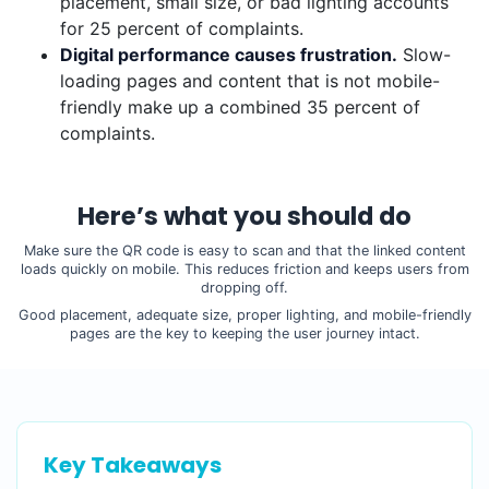
placement, small size, or bad lighting accounts
for 25 percent of complaints.
Digital performance causes frustration.
Slow-
loading pages and content that is not mobile-
friendly make up a combined 35 percent of
complaints.
Here’s what you should do
Make sure the QR code is easy to scan and that the linked content
loads quickly on mobile. This reduces friction and keeps users from
dropping off.
Good placement, adequate size, proper lighting, and mobile-friendly
pages are the key to keeping the user journey intact.
Key Takeaways