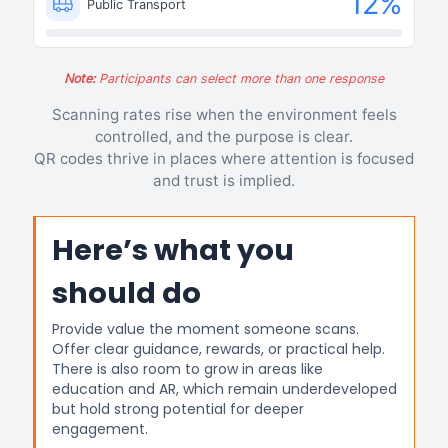
12
%
Public Transport
Note:
Participants can select more than one response
Scanning rates rise when the environment feels
controlled, and the purpose is clear.
QR codes thrive in places where attention is focused
and trust is implied.
Here’s what you
should do
Provide value the moment someone scans.
Offer clear guidance, rewards, or practical help.
There is also room to grow in areas like
education and AR, which remain underdeveloped
but hold strong potential for deeper
engagement.