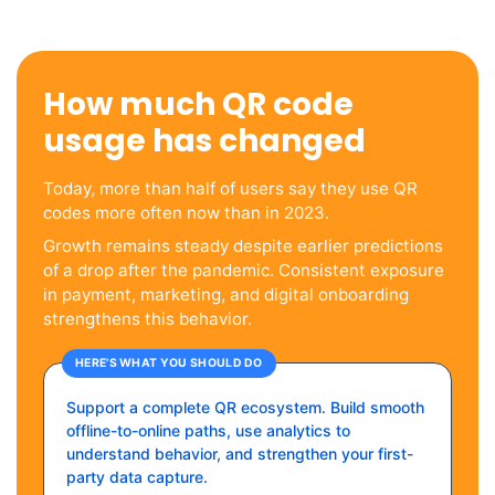
How much QR code
usage has changed
Today, more than half of users say they use QR
codes more often now than in 2023.
Growth remains steady despite earlier predictions
of a drop after the pandemic. Consistent exposure
in payment, marketing, and digital onboarding
strengthens this behavior.
HERE’S WHAT YOU SHOULD DO
Support a complete QR ecosystem. Build smooth
offline-to-online paths, use analytics to
understand behavior, and strengthen your first-
party data capture.