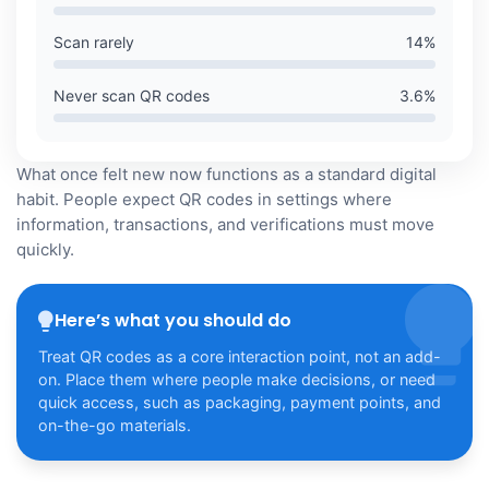
Scan rarely
14
%
Never scan QR codes
3.6
%
What once felt new now functions as a standard digital
habit. People expect QR codes in settings where
information, transactions, and verifications must move
quickly.
Here’s what you should do
Treat QR codes as a core interaction point, not an add-
on. Place them where people make decisions, or need
quick access, such as packaging, payment points, and
on-the-go materials.