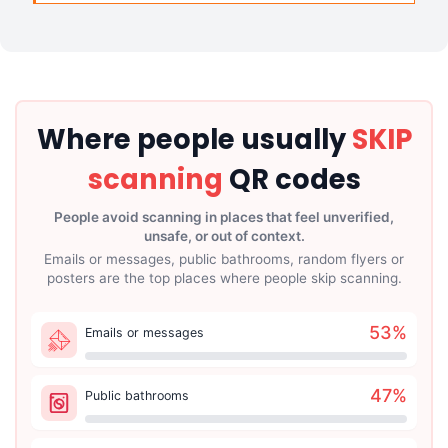
Where people usually
SKIP
scanning
QR codes
People avoid scanning in places that feel unverified,
unsafe, or out of context.
Emails or messages, public bathrooms, random flyers or
posters are the top places where people skip scanning.
53
%
Emails or messages
47
%
Public bathrooms