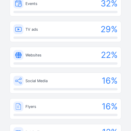
32
%
Events
29
%
TV ads
22
%
Websites
16
%
Social Media
16
%
Flyers