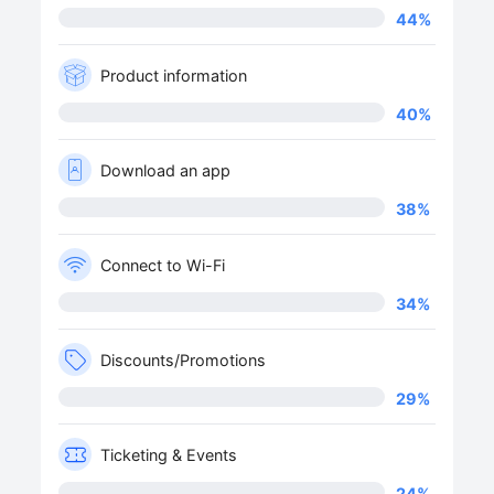
44
%
Product information
40
%
Download an app
38
%
Connect to Wi-Fi
34
%
Discounts/Promotions
29
%
Ticketing & Events
24
%