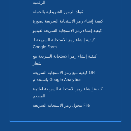
الرقمية
مُولد الرموز الشريطية بالجملة
كيفية إنشاء رمز الاستجابة السريعة لصورة
كيفية إنشاء رمز الاستجابة السريعة لفيديو
كيفية إنشاء رمز الاستجابة السريعة لـ
Google Form
كيفية إنشاء رمز الاستجابة السريعة مع
شعار
كيفية تتبع رمز الاستجابة السريعة QR
باستخدام Google Analytics
كيفية إنشاء رمز الاستجابة السريعة لقائمة
المطعم
محول رمز الاستجابة السريعة File