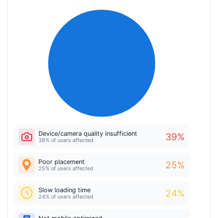
Device/camera quality insufficient
39
%
39% of users affected
Poor placement
25
%
25% of users affected
Slow loading time
24
%
24% of users affected