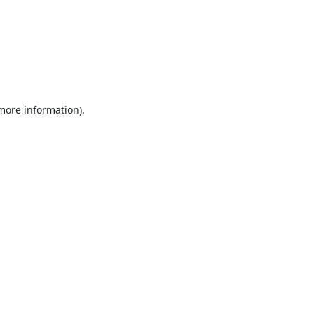
 more information).